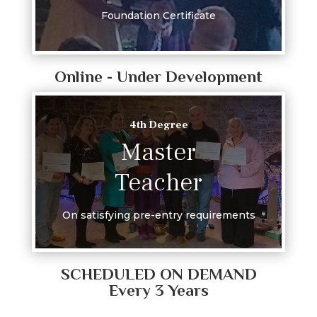
Foundation Certificate
Online - Under Development
4th Degree
Master
Teacher
On satisfying pre-entry requirements
SCHEDULED ON DEMAND
Every 3 Years