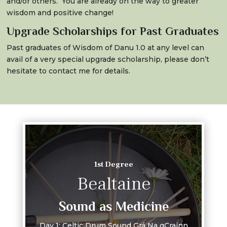
and/or others. You are already on the way to greater
wisdom and positive change!
Upgrade Scholarships for Past Graduates
Past graduates of Wisdom of Danu 1.0 at any level can
avail of a very special upgrade scholarship, please don’t
hesitate to contact me for details.
1st Degree
Bealtaine
Sound as Medicine
Day 1: Celtic Drum Sound Grá Na gCrainn