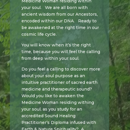
Medicine Woman residing within
your soul.
We are all born with
ancient wisdom from our Ancestors,
encoded within our DNA. Ready to
be awakened at the right time in our
cosmic life cycle.
You will know when it’s the right
time, because you will feel the calling
from deep within your soul.
Do you feel a calling to discover more
about your soul purpose as an
intuitive practitioner of sacred earth
medicine and therapeutic sound?
Would you like to awaken the
Medicine Woman residing withing
your soul, as you study for an
accredited Sound Healing
Practitioner’s Diploma infused with
Earth & Nature Spirituality? A