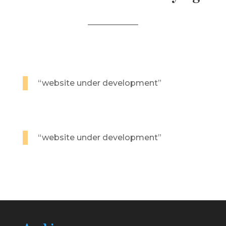
“website under development”
“website under development”