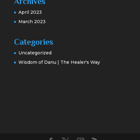
Archives
April 2023
March 2023
Categories
Uncategorized
Wisdom of Danu | The Healer's Way