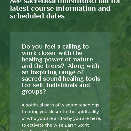
See
sacredearthinstitute.com
for
latest course information and
scheduled dates
Do you feel a calling to
work closer with the
healing power of nature
and the trees? Along with
an inspiring range of
sacred sound healing tools
for self, individuals and
groups?
A spiritual path of wisdom teachings
to bring you closer to the spirituality
of who you are and why you are here,
to activate the wise Earth Spirit