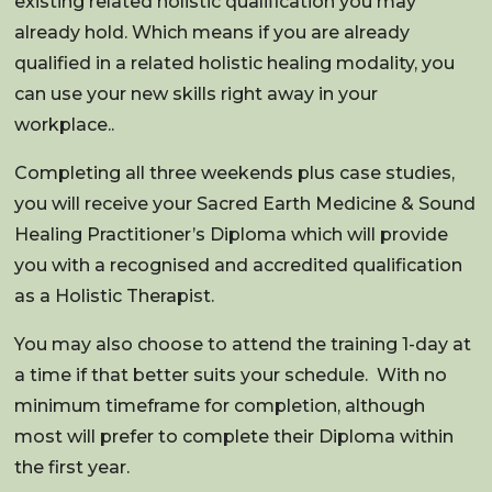
existing related holistic qualification you may
already hold. Which means if you are already
qualified in a related holistic healing modality, you
can use your new skills right away in your
workplace..
Completing all three weekends plus case studies,
you will receive your Sacred Earth Medicine & Sound
Healing Practitioner’s Diploma which will provide
you with a recognised and accredited qualification
as a Holistic Therapist.
Y
ou may also choose to attend the training 1-day at
a time if that better suits your schedule.
With no
minimum timeframe for completion, although
most will prefer to complete their Diploma within
the first year.