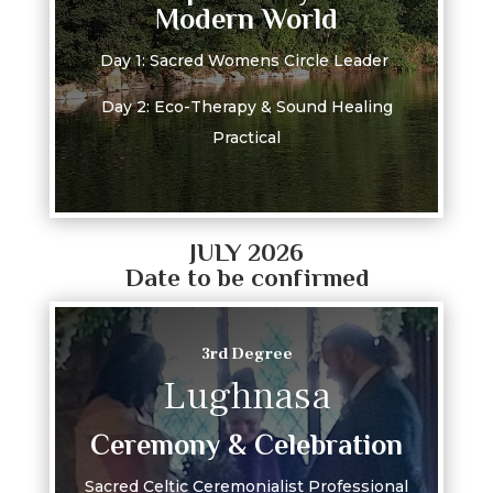
Modern World
Day 1: Sacred Womens Circle Leader
Day 2: Eco-Therapy & Sound Healing
Practical
JULY 2026
Date to be confirmed
3rd Degree
Lughnasa
Ceremony & Celebration
Sacred Celtic Ceremonialist Professional