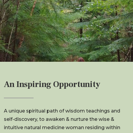
An Inspiring Opportunity
A unique spiritual path of wisdom teachings and
self-discovery, to awaken & nurture the wise &
intuitive natural medicine woman residing within