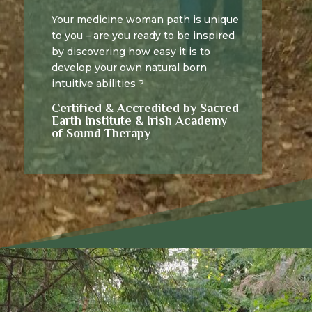
Your medicine woman path is unique
to you – are you ready to be inspired
by discovering how easy it is to
develop your own natural born
intuitive abilities ?
Certified & Accredited by Sacred
Earth Institute & Irish Academy
of Sound Therapy