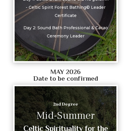
- Celtic Spirit Forest Bathing© Leader
Certificate
Day 2: Sound Bath Professional & Cacao
Ceremony Leader
MAY 2026
Date to be confirmed
2nd Degree
Mid-Summer
Celtic Spirituality for the