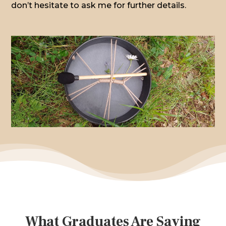
don’t hesitate to ask me for further details.
What Graduates Are Saying