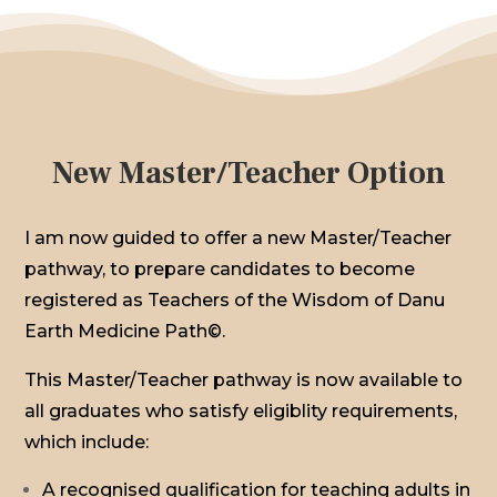
New Master/Teacher Option
I am now guided to offer a new Master/Teacher
pathway, to prepare candidates to become
registered as Teachers of the Wisdom of Danu
Earth Medicine Path©.
This Master/Teacher pathway is now available to
all graduates who satisfy eligiblity requirements,
which include:
A recognised qualification for teaching adults in