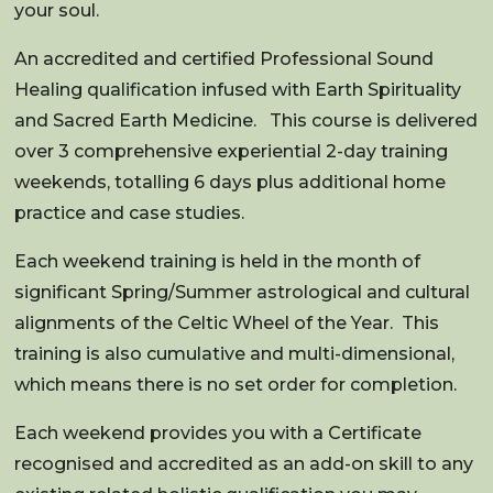
your soul.
An accredited and certified Professional Sound
Healing qualification infused with Earth Spirituality
and Sacred Earth Medicine.
This course is delivered
over 3 comprehensive experiential 2-day training
weekends, totalling 6 days plus additional home
practice and case studies.
Each weekend training is held in the month of
significant Spring/Summer astrological and cultural
alignments of the Celtic Wheel of the Year.
This
training is also cumulative and multi-dimensional,
which means there is no set order for completion.
Each weekend provides you with a Certificate
recognised and accredited as an add-on skill to any