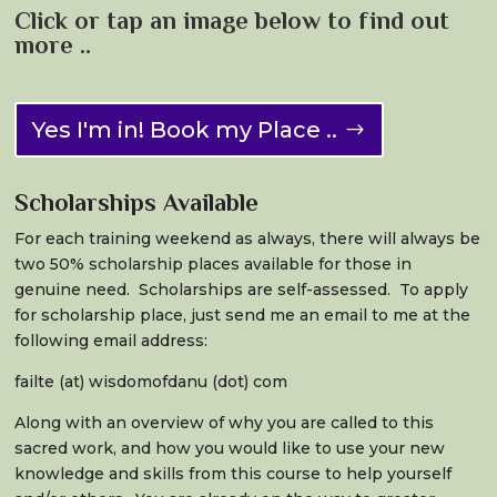
Click or tap an image below to find out
more ..
Yes I'm in! Book my Place ..
Scholarships Available
For each training weekend as always, there will always be
two 50% scholarship places available for those in
genuine need. Scholarships are self-assessed. To apply
for scholarship place, just send me an email to me at the
following email address:
failte (at) wisdomofdanu (dot) com
Along with an overview of why you are called to this
sacred work, and how you would like to use your new
knowledge and skills from this course to help yourself