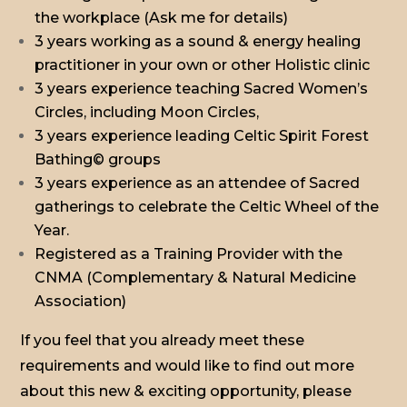
the workplace (Ask me for details)
3 years working as a sound & energy healing
practitioner in your own or other Holistic clinic
3 years experience teaching Sacred Women’s
Circles, including Moon Circles,
3 years experience leading Celtic Spirit Forest
Bathing© groups
3 years experience as an attendee of Sacred
gatherings to celebrate the Celtic Wheel of the
Year.
Registered as a Training Provider with the
CNMA (Complementary & Natural Medicine
Association)
If you feel that you already meet these
requirements and would like to find out more
about this new & exciting opportunity, please