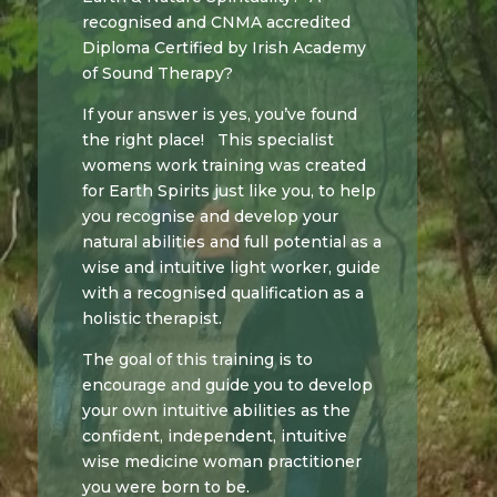
recognised and CNMA accredited
Diploma Certified by Irish Academy
of Sound Therapy?
If your answer is yes, you’ve found
the right place! This specialist
womens work training was created
for Earth Spirits just like you, to help
you recognise and develop your
natural abilities and full potential as a
wise and intuitive light worker, guide
with a recognised qualification as a
holistic therapist.
The goal of this training is to
encourage and guide you to develop
your own intuitive abilities as the
confident, independent, intuitive
wise medicine woman practitioner
you were born to be.