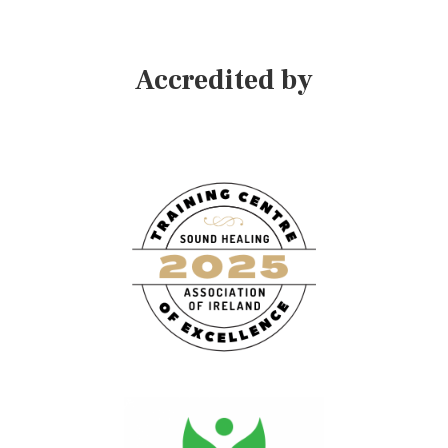
Accredited by