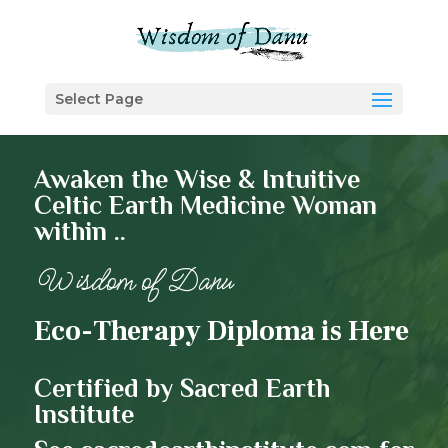
Select Page
Awaken the Wise & Intuitive
Celtic Earth Medicine Woman
within ..
Wisdom of Danu
Eco-Therapy Diploma is Here
Certified by Sacred Earth
Institute