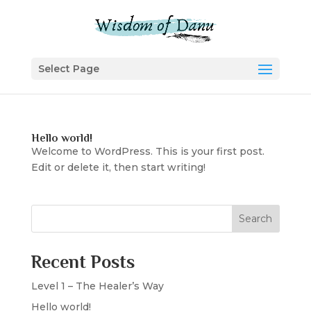
Select Page
Hello world!
Welcome to WordPress. This is your first post.
Edit or delete it, then start writing!
Search
Recent Posts
Level 1 – The Healer’s Way
Hello world!