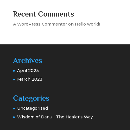
Recent Comments
A WordPress Commenter
on
Hello world!
Archives
April 2023
March 2023
Categories
Uncategorized
Wisdom of Danu | The Healer's Way